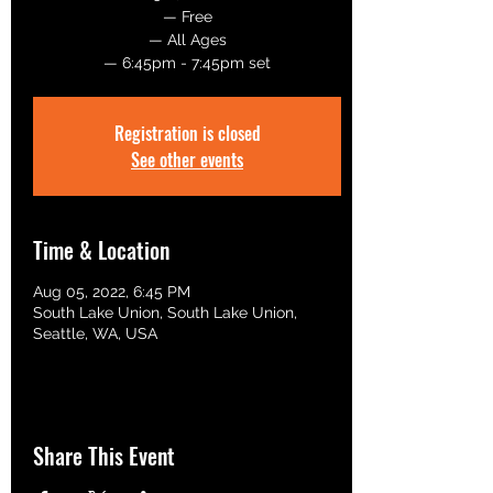
— Free
— All Ages
— 6:45pm - 7:45pm set
Registration is closed
See other events
Time & Location
Aug 05, 2022, 6:45 PM
South Lake Union, South Lake Union,
Seattle, WA, USA
Share This Event