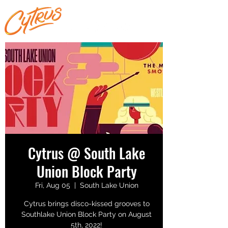
Cytrus @ South Lake
Union Block Party
Fri, Aug 05
  |  
South Lake Union
Cytrus brings disco-kissed grooves to
Southlake Union Block Party on August
5th, 2022!