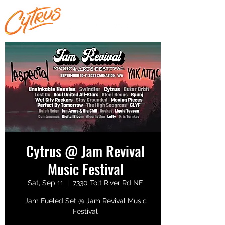
Cytrus @ Jam Revival
Music Festival
Sat, Sep 11
  |  
7330 Tolt River Rd NE
Jam Fueled Set @ Jam Revival Music
Festival