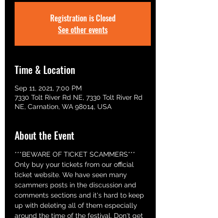
Registration is Closed
See other events
Time & Location
Sep 11, 2021, 7:00 PM
7330 Tolt River Rd NE, 7330 Tolt River Rd
NE, Carnation, WA 98014, USA
About the Event
***BEWARE OF TICKET SCAMMERS***
Only buy your tickets from our official 
ticket website. We have seen many 
scammers posts in the discussion and 
comments sections and it's hard to keep 
up with deleting all of them especially 
around the time of the festival. Don't get 