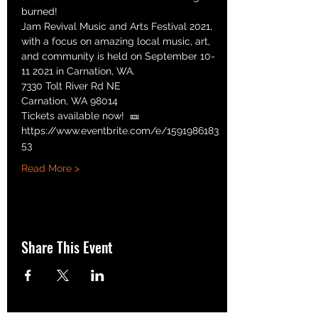
burned!
Jam Revival Music and Arts Festival 2021, 
with a focus on amazing local music, art, 
and community is held on September 10-
11 2021 in Carnation, WA.
7330 Tolt River Rd NE
Carnation, WA 98014
Tickets available now!  🎫 
https://www.eventbrite.com/e/1591986183
53
Read More >
Share This Event