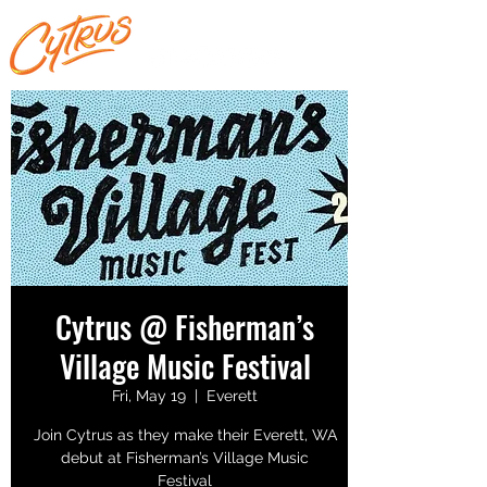
Cytrus @ Fisherman’s
Village Music Festival
Fri, May 19
  |  
Everett
Join Cytrus as they make their Everett, WA
debut at Fisherman’s Village Music
Festival