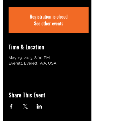
Registration is closed
See other events
Time & Location
May 19, 2023, 8:00 PM
Everett, Everett, WA, USA
Share This Event