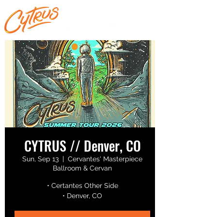
CYTRUS // Denver, CO
Sun, Sep 13
  |  
Cervantes' Masterpiece
Ballroom & Cervan
• Certantes Other Side
• Denver, CO