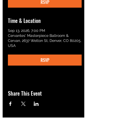
RSVP
Time & Location
Sep 13, 2026, 7:00 PM
Cervantes' Masterpiece Ballroom &
Cervan, 2637 Welton St, Denver, CO 80205,
USA
RSVP
Share This Event