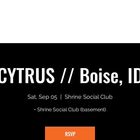
Home
Shows
Merch
Music + Video
CYTRUS // Boise, I
Sat, Sep 05
  |  
Shrine Social Club
• Shrine Social Club (basement)
RSVP