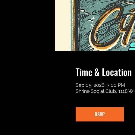
Time & Location
Sep 05, 2026, 7:00 PM
Shrine Social Club, 1118 W
RSVP