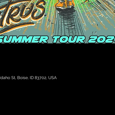
 Idaho St, Boise, ID 83702, USA