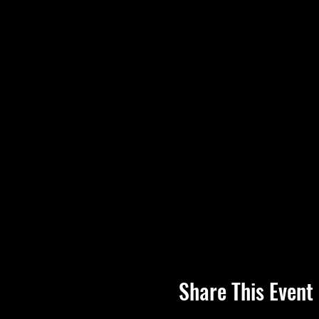
Share This Event