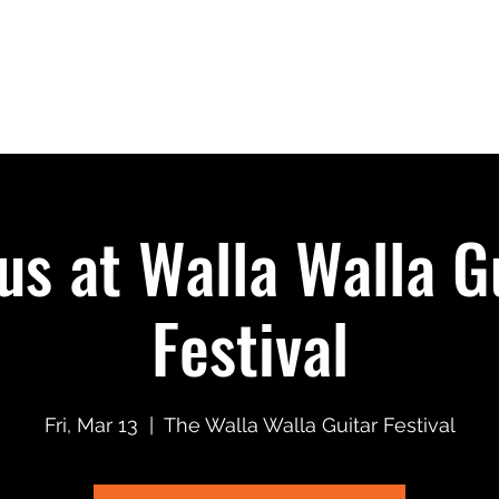
Home
Shows
Merch
Music + Video
us at Walla Walla G
Festival
Fri, Mar 13
  |  
The Walla Walla Guitar Festival