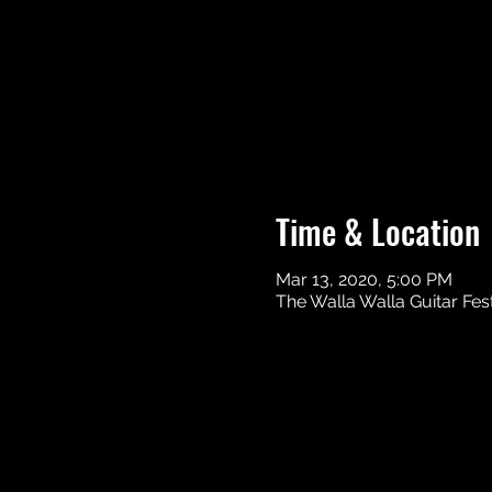
Time & Location
Mar 13, 2020, 5:00 PM
The Walla Walla Guitar Fes