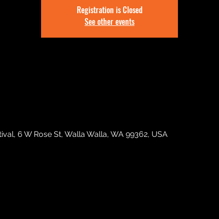
Registration is Closed
See other events
tival, 6 W Rose St, Walla Walla, WA 99362, USA