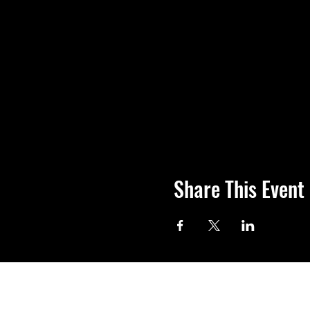
Share This Event